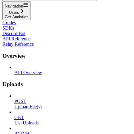
Navigation
Users
Get Analytics
Guides
SDKs
Discord Bot
API Reference
Relay Reference
Overview
API Overview
Uploads
POST
Upload File(s)
GET
List Uploads
PATCH