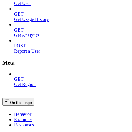
Get User
GET
Get Usage History
GET
Get Analytics
POST
Report a User
Meta
GET
Get Region
On this page
Behavior
Examples
Responses