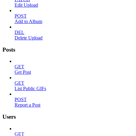
Edit Upload
POST
Add to Album
DEL
Delete Upload
Posts
GET
Get Post
GET
List Public GIFs
POST
Report a Post
Users
GET