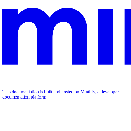
This documentation is built and hosted on Mintlify, a developer
documentation platform