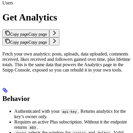
Users
Get Analytics
Copy page
Copy page
Copy page
Copy page
Fetch your own analytics: posts, uploads, data uploaded, comments
received, likes received and followers gained over time, plus lifetime
totals. This is the same data that powers the Analytics page in the
Snipp Console, exposed so you can rebuild it in your own tools.
Behavior
Authenticated with your
. Returns analytics for the
api-key
key’s owner only.
Requires an active Plus subscription. Without it the endpoint
returns
.
403
selects the window for
and
. Valid
range
series
deltas