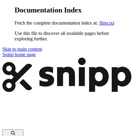
Documentation Index
Fetch the complete documentation index at:
/llms.txt
Use this file to discover all available pages before
exploring further.
Skip to main content
Snipp
home page