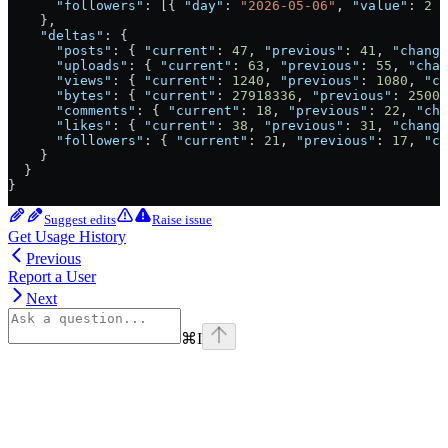
      "followers"
: [{ 
"day"
: 
"2026-05-06"
, 
"value"
: 
2
 }
    },
    "deltas"
: {
      "posts"
: { 
"current"
: 
47
, 
"previous"
: 
41
, 
"change
      "uploads"
: { 
"current"
: 
63
, 
"previous"
: 
55
, 
"chan
      "views"
: { 
"current"
: 
1240
, 
"previous"
: 
1080
, 
"ch
      "bytes"
: { 
"current"
: 
27918336
, 
"previous"
: 
25000
      "comments"
: { 
"current"
: 
18
, 
"previous"
: 
22
, 
"cha
      "likes"
: { 
"current"
: 
38
, 
"previous"
: 
31
, 
"change
      "followers"
: { 
"current"
: 
21
, 
"previous"
: 
17
, 
"ch
    }
  }
}
Suggest edits
Raise issue
Get Usage History
Previous
Report a User
Next
⌘
I