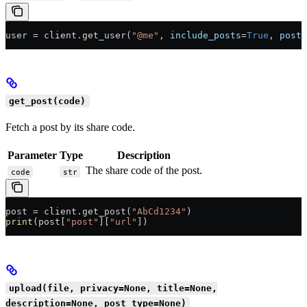
user 
=
 client.get_user(
"@me"
, 
include_posts
=
True
, 
posts
get_post(code)
Fetch a post by its share code.
Parameter
Type
Description
The share code of the post.
code
str
post 
=
 client.get_post(
"AbCd1234"
)
print
(post[
"post"
][
"url"
])
upload(file, privacy=None, title=None,
description=None, post_type=None)