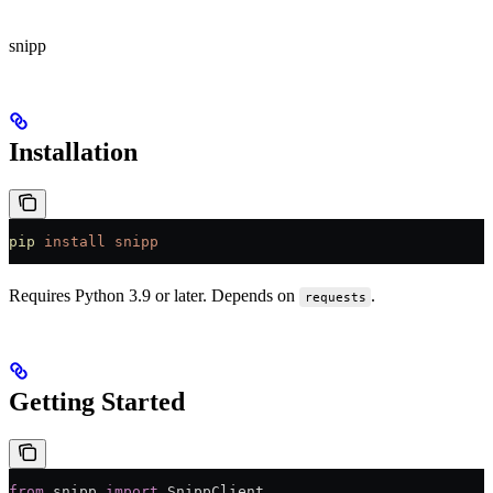
snipp
Installation
pip
 install
 snipp
Requires Python 3.9 or later. Depends on
.
requests
Getting Started
from
 snipp 
import
 SnippClient