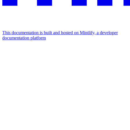
This documentation is built and hosted on Mintlify, a developer
documentation platform