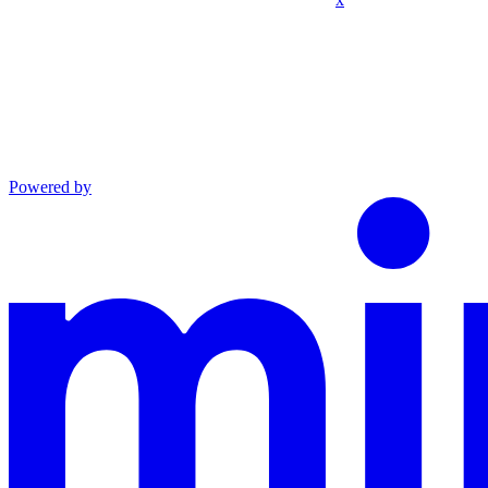
Powered by