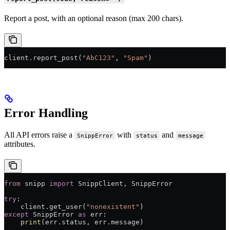
Report a post, with an optional reason (max 200 chars).
client.report_post(
"AbC123"
, 
"Spam"
)
Error Handling
All API errors raise a
with
and
SnippError
status
message
attributes.
from
 snipp 
import
 SnippClient, SnippError
try
:
    client.get_user(
"nonexistent"
)
except
 SnippError 
as
 err:
    print
(err.status, err.message)