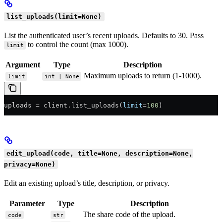
list_uploads(limit=None)
List the authenticated user’s recent uploads. Defaults to 30. Pass
to control the count (max 1000).
limit
Argument
Type
Description
Maximum uploads to return (1-1000).
limit
int | None
uploads 
=
 client.list_uploads(
limit
=
100
)
edit_upload(code, title=None, description=None,
privacy=None)
Edit an existing upload’s title, description, or privacy.
Parameter
Type
Description
The share code of the upload.
code
str