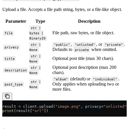
Upload a file. Accepts a file path string, bytes, or a file-like object.
Parameter
Type
Description
str |
File path, raw bytes, or file object.
file
bytes |
BinaryIO
,
, or
.
str |
"public"
"unlisted"
"private"
privacy
Defaults to
when omitted.
None
private
str |
Optional post title (max 30 chars).
title
None
Optional post description (max 200
str |
description
chars).
None
(default) or
.
"album"
"individual"
str |
Only applies when uploading two or
post_type
None
more files.
result 
=
 client.upload(
"image.png"
, 
privacy
=
"unlisted"
,
print
(result[
"url"
])