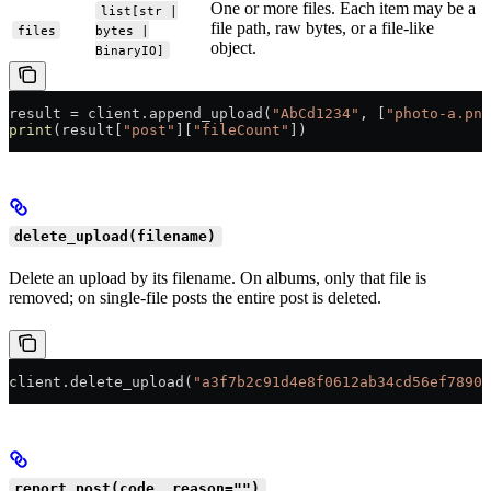
One or more files. Each item may be a
list[str |
file path, raw bytes, or a file-like
files
bytes |
object.
BinaryIO]
result 
=
 client.append_upload(
"AbCd1234"
, [
"photo-a.png
print
(result[
"post"
][
"fileCount"
])
delete_upload(filename)
Delete an upload by its filename. On albums, only that file is
removed; on single-file posts the entire post is deleted.
client.delete_upload(
"a3f7b2c91d4e8f0612ab34cd56ef7890.
report_post(code, reason="")