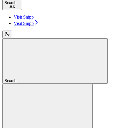
Search...
⌘
K
Visit Snipp
Visit Snipp
Search...