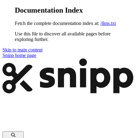
Documentation Index
Fetch the complete documentation index at:
/llms.txt
Use this file to discover all available pages before
exploring further.
Skip to main content
Snipp
home page