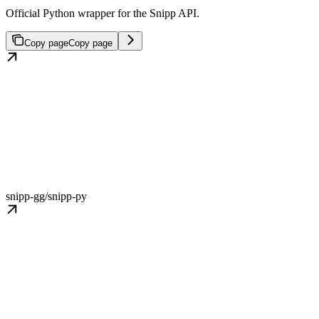
Official Python wrapper for the Snipp API.
Copy page
Copy page
snipp-gg/snipp-py