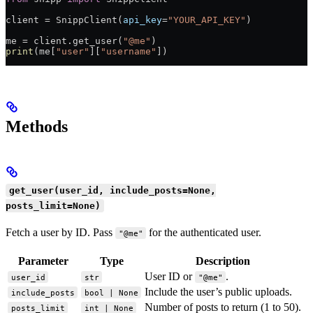
client 
=
 SnippClient(
api_key
=
"YOUR_API_KEY"
)
me 
=
 client.get_user(
"@me"
)
print
(me[
"user"
][
"username"
])
Methods
get_user(user_id, include_posts=None,
posts_limit=None)
Fetch a user by ID. Pass
for the authenticated user.
"@me"
Parameter
Type
Description
User ID or
.
user_id
str
"@me"
Include the user’s public uploads.
include_posts
bool | None
Number of posts to return (1 to 50).
posts_limit
int | None