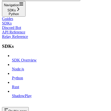
Navigation
SDKs
Python
Guides
SDKs
Discord Bot
API Reference
Relay Reference
SDKs
SDK Overview
Node.js
Python
Rust
ShadowPlay