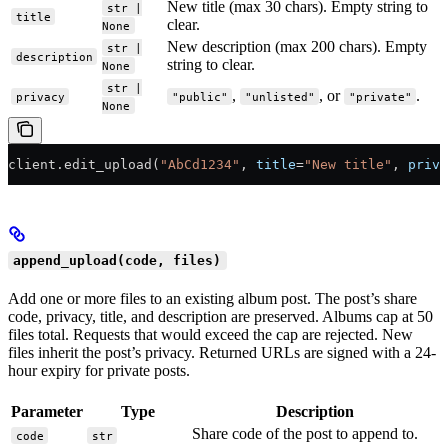
New title (max 30 chars). Empty string to
str |
title
clear.
None
New description (max 200 chars). Empty
str |
description
string to clear.
None
str |
,
, or
.
privacy
"public"
"unlisted"
"private"
None
client.edit_upload(
"AbCd1234"
, 
title
=
"New title"
, 
priva
append_upload(code, files)
Add one or more files to an existing album post. The post’s share
code, privacy, title, and description are preserved. Albums cap at 50
files total. Requests that would exceed the cap are rejected. New
files inherit the post’s privacy. Returned URLs are signed with a 24-
hour expiry for private posts.
Parameter
Type
Description
Share code of the post to append to.
code
str