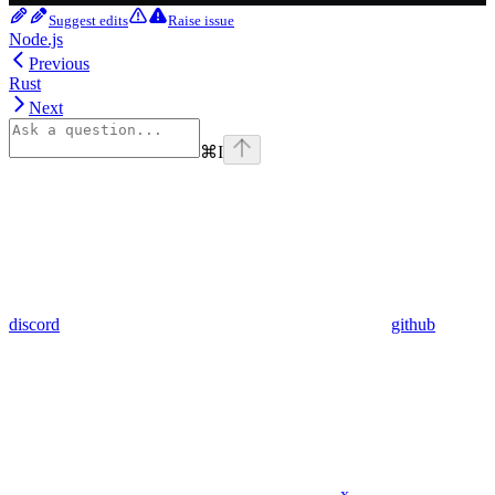
Suggest edits
Raise issue
Node.js
Previous
Rust
Next
⌘
I
discord
github
x