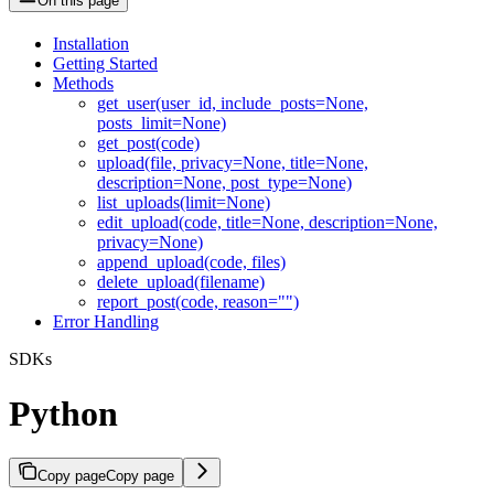
On this page
Installation
Getting Started
Methods
get_user(user_id, include_posts=None,
posts_limit=None)
get_post(code)
upload(file, privacy=None, title=None,
description=None, post_type=None)
list_uploads(limit=None)
edit_upload(code, title=None, description=None,
privacy=None)
append_upload(code, files)
delete_upload(filename)
report_post(code, reason="")
Error Handling
SDKs
Python
Copy page
Copy page