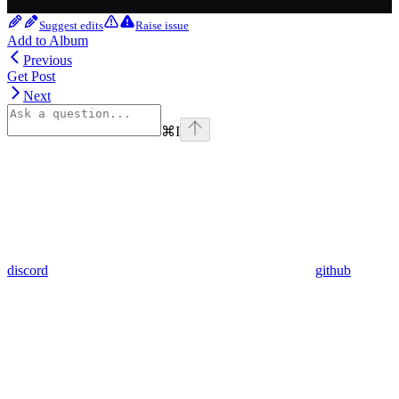
Suggest edits
Raise issue
Add to Album
Previous
Get Post
Next
⌘
I
discord
github