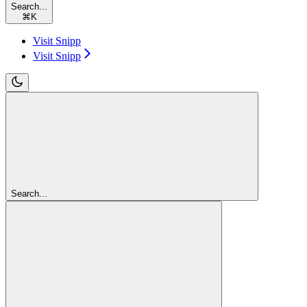
Search...
⌘
K
Visit Snipp
Visit Snipp
Search...