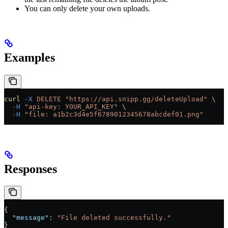
You can only delete your own uploads.
Examples
curl
 -X
 DELETE
 "https://api.snipp.gg/deleteUpload"
 \
  -H
 "api-key: YOUR_API_KEY"
 \
  -H
 "file: a1b2c3d4e5f6789012345678abcdef01.png"
Responses
{
  "message"
: 
"File deleted successfully."
}