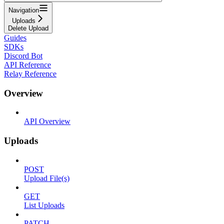
Navigation
Uploads
Delete Upload
Guides
SDKs
Discord Bot
API Reference
Relay Reference
Overview
API Overview
Uploads
POST
Upload File(s)
GET
List Uploads
PATCH