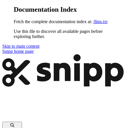
Documentation Index
Fetch the complete documentation index at:
/llms.txt
Use this file to discover all available pages before
exploring further.
Skip to main content
Snipp
home page