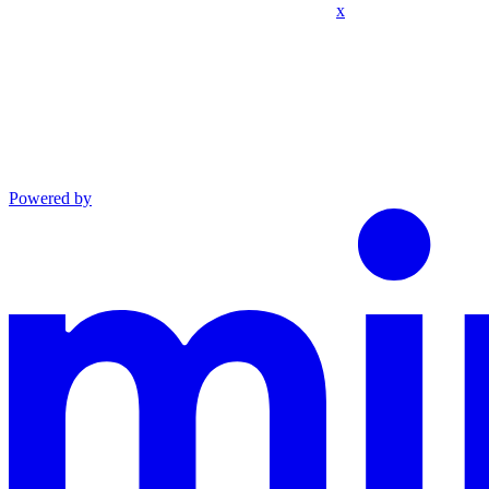
x
Powered by