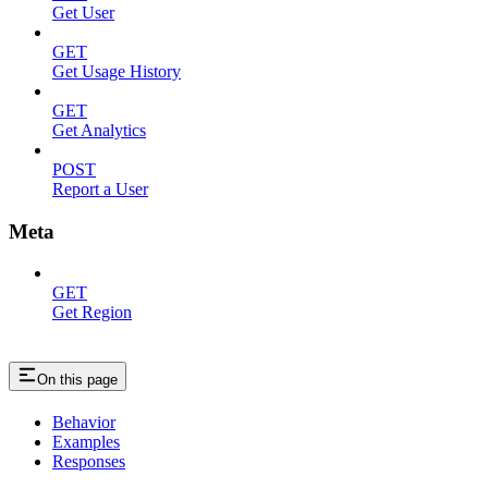
Get User
GET
Get Usage History
GET
Get Analytics
POST
Report a User
Meta
GET
Get Region
On this page
Behavior
Examples
Responses