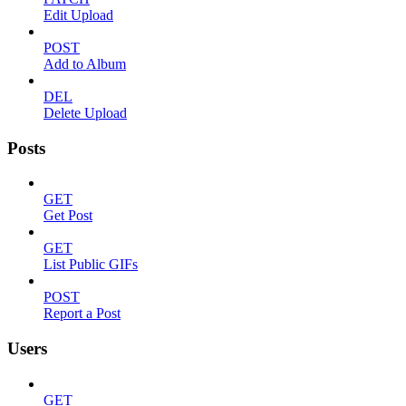
Edit Upload
POST
Add to Album
DEL
Delete Upload
Posts
GET
Get Post
GET
List Public GIFs
POST
Report a Post
Users
GET