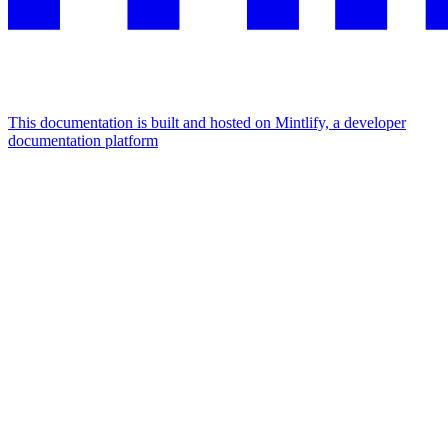
This documentation is built and hosted on Mintlify, a developer
documentation platform