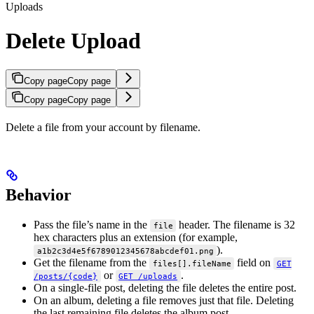
Uploads
Delete Upload
Copy page
Copy page
Copy page
Copy page
Delete a file from your account by filename.
Behavior
Pass the file’s name in the
header. The filename is 32
file
hex characters plus an extension (for example,
).
a1b2c3d4e5f6789012345678abcdef01.png
Get the filename from the
field on
files[].fileName
GET
or
.
/posts/{code}
GET /uploads
On a single-file post, deleting the file deletes the entire post.
On an album, deleting a file removes just that file. Deleting
the last remaining file deletes the album post.