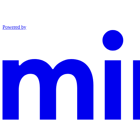
Powered by