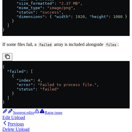
      "size_formatted"
: 
"2.37 MB"
,
      "mime_type"
: 
"image/png"
,
      "status"
: 
"success"
,
      "dimensions"
: { 
"width"
: 
1920
, 
"height"
: 
1080
 }
    }
  ]
}
If some files fail, a
array is included alongside
:
failed
files
{
  "failed"
: [
    {
      "index"
: 
4
,
      "error"
: 
"Failed to process file."
,
      "status"
: 
"failed"
    }
  ]
}
Suggest edits
Raise issue
Edit Upload
Previous
Delete Upload