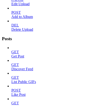
Edit Upload
POST
Add to Album
DEL
Delete Upload
Posts
GET
Get Post
GET
Discover Feed
GET
List Public GIFs
POST
Like Post
GET