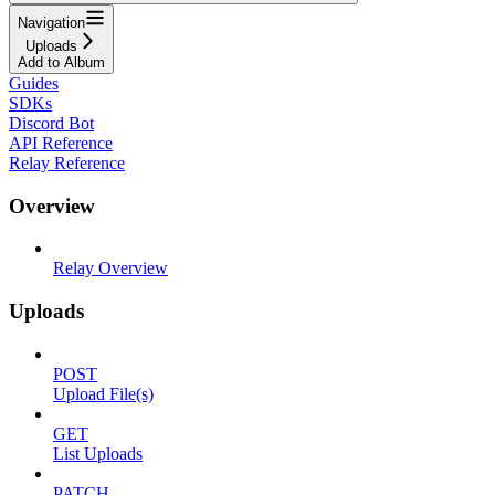
Navigation
Uploads
Add to Album
Guides
SDKs
Discord Bot
API Reference
Relay Reference
Overview
Relay Overview
Uploads
POST
Upload File(s)
GET
List Uploads
PATCH