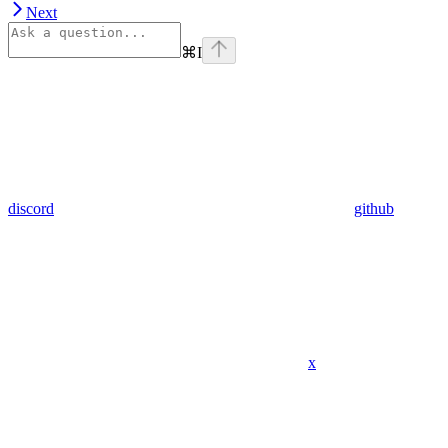
Next
⌘
I
discord
github
x