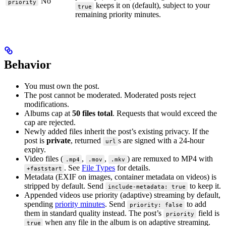
No
priority
keeps it on (default), subject to your
true
remaining priority minutes.
Behavior
You must own the post.
The post cannot be moderated. Moderated posts reject
modifications.
Albums cap at
50 files total
. Requests that would exceed the
cap are rejected.
Newly added files inherit the post’s existing privacy. If the
post is
private
, returned
s are signed with a 24-hour
url
expiry.
Video files (
,
,
) are remuxed to MP4 with
.mp4
.mov
.mkv
. See
File Types
for details.
+faststart
Metadata (EXIF on images, container metadata on videos) is
stripped by default. Send
to keep it.
include-metadata: true
Appended videos use priority (adaptive) streaming by default,
spending
priority minutes
. Send
to add
priority: false
them in standard quality instead. The post’s
field is
priority
when any file in the album is on adaptive streaming.
true