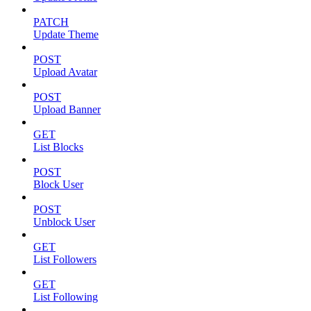
PATCH
Update Theme
POST
Upload Avatar
POST
Upload Banner
GET
List Blocks
POST
Block User
POST
Unblock User
GET
List Followers
GET
List Following