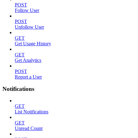
POST
Follow User
POST
Unfollow User
GET
Get Usage History
GET
Get Analytics
POST
Report a User
Notifications
GET
List Notifications
GET
Unread Count