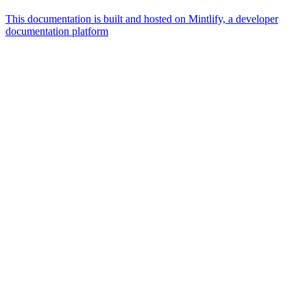
This documentation is built and hosted on Mintlify, a developer
documentation platform