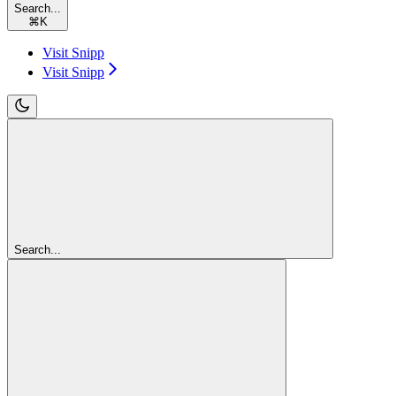
Search...
⌘
K
Visit Snipp
Visit Snipp
Search...