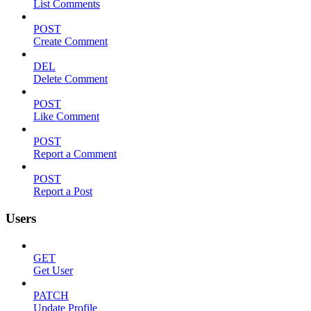
List Comments
POST
Create Comment
DEL
Delete Comment
POST
Like Comment
POST
Report a Comment
POST
Report a Post
Users
GET
Get User
PATCH
Update Profile