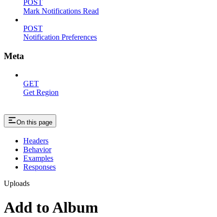
POST
Mark Notifications Read
POST
Notification Preferences
Meta
GET
Get Region
On this page
Headers
Behavior
Examples
Responses
Uploads
Add to Album