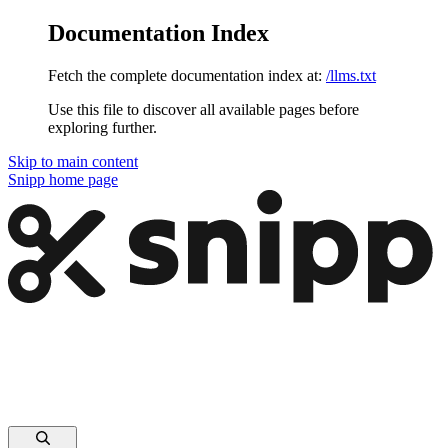
Documentation Index
Fetch the complete documentation index at:
/llms.txt
Use this file to discover all available pages before
exploring further.
Skip to main content
Snipp
home page