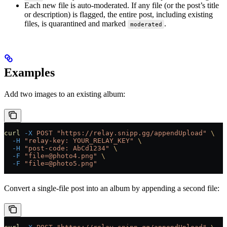
Each new file is auto-moderated. If any file (or the post’s title
or description) is flagged, the entire post, including existing
files, is quarantined and marked
.
moderated
Examples
Add two images to an existing album:
curl
 -X
 POST
 "https://relay.snipp.gg/appendUpload"
 \
  -H
 "relay-key: YOUR_RELAY_KEY"
 \
  -H
 "post-code: AbCd1234"
 \
  -F
 "file=@photo4.png"
 \
  -F
 "file=@photo5.png"
Convert a single-file post into an album by appending a second file: