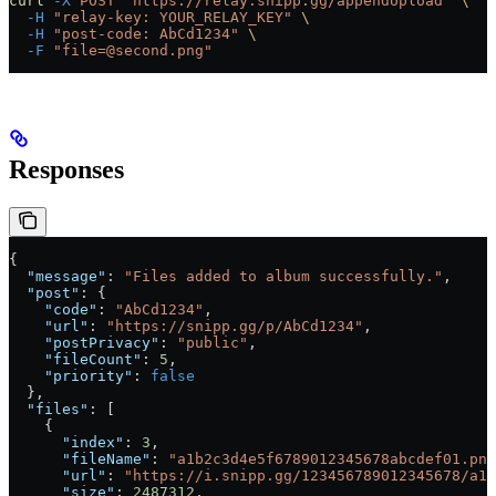
curl
 -X
 POST
 "https://relay.snipp.gg/appendUpload"
 \
  -H
 "relay-key: YOUR_RELAY_KEY"
 \
  -H
 "post-code: AbCd1234"
 \
  -F
 "file=@second.png"
Responses
{
  "message"
: 
"Files added to album successfully."
,
  "post"
: {
    "code"
: 
"AbCd1234"
,
    "url"
: 
"https://snipp.gg/p/AbCd1234"
,
    "postPrivacy"
: 
"public"
,
    "fileCount"
: 
5
,
    "priority"
: 
false
  },
  "files"
: [
    {
      "index"
: 
3
,
      "fileName"
: 
"a1b2c3d4e5f6789012345678abcdef01.png
      "url"
: 
"https://i.snipp.gg/123456789012345678/a1b
      "size"
: 
2487312
,