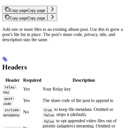
Copy page
Copy page
Copy page
Copy page
Add one or more files to an existing album post. Use this to grow a
post’s file list in place. The post’s share code, privacy, title, and
description stay the same.
Headers
Header
Required
Description
relay-
Yes
Your Relay key
key
post-
Yes
The share code of the post to append to
code
to keep file metadata. Omitted or
include-
true
No
strips it (default).
metadata
false
to opt appended video files out of
false
priority (adaptive) streaming. Omitted or