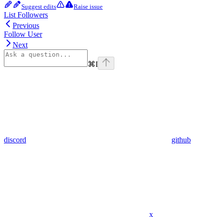
Suggest edits
Raise issue
List Followers
Previous
Follow User
Next
⌘
I
discord
github
x