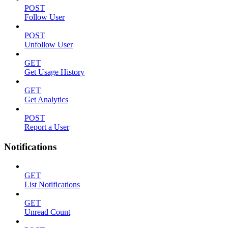
POST
Follow User
POST
Unfollow User
GET
Get Usage History
GET
Get Analytics
POST
Report a User
Notifications
GET
List Notifications
GET
Unread Count