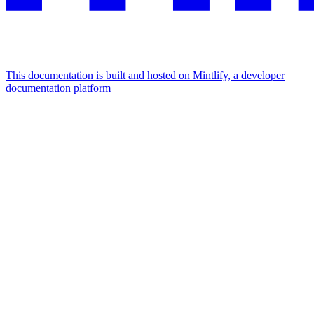
This documentation is built and hosted on Mintlify, a developer
documentation platform