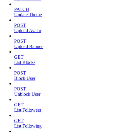
PATCH
Update Theme
POST
Upload Avatar
POST
Upload Banner
GET
List Blocks
POST
Block User
POST
Unblock User
GET
List Followers
GET
List Following