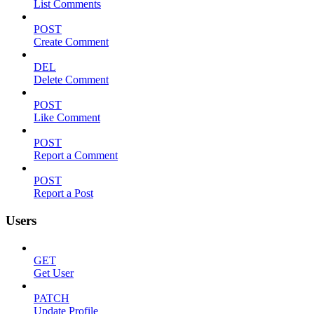
List Comments
POST
Create Comment
DEL
Delete Comment
POST
Like Comment
POST
Report a Comment
POST
Report a Post
Users
GET
Get User
PATCH
Update Profile