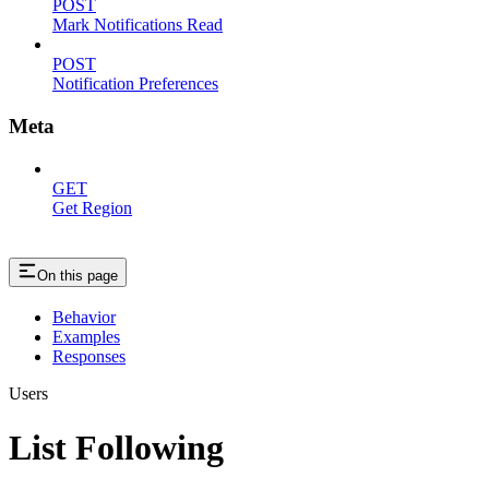
POST
Mark Notifications Read
POST
Notification Preferences
Meta
GET
Get Region
On this page
Behavior
Examples
Responses
Users
List Following