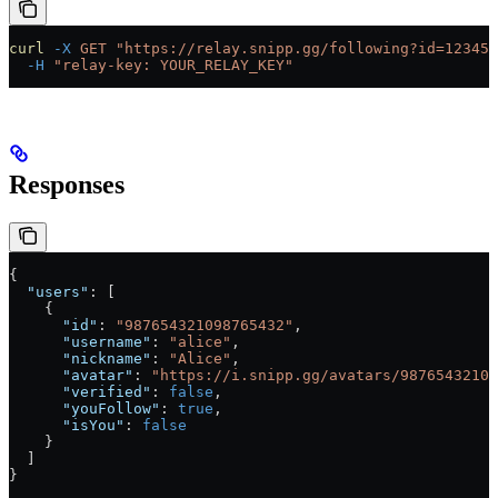
curl
 -X
 GET
 "https://relay.snipp.gg/following?id=123456
  -H
 "relay-key: YOUR_RELAY_KEY"
Responses
{
  "users"
: [
    {
      "id"
: 
"987654321098765432"
,
      "username"
: 
"alice"
,
      "nickname"
: 
"Alice"
,
      "avatar"
: 
"https://i.snipp.gg/avatars/98765432109
      "verified"
: 
false
,
      "youFollow"
: 
true
,
      "isYou"
: 
false
    }
  ]
}