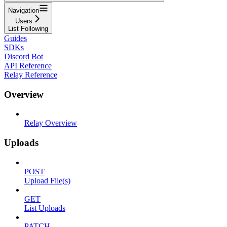
Navigation
Users
List Following
Guides
SDKs
Discord Bot
API Reference
Relay Reference
Overview
Relay Overview
Uploads
POST
Upload File(s)
GET
List Uploads
PATCH