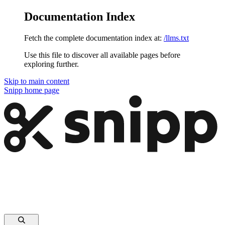
Documentation Index
Fetch the complete documentation index at:
/llms.txt
Use this file to discover all available pages before
exploring further.
Skip to main content
Snipp
home page