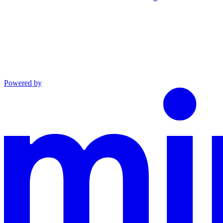
Powered by