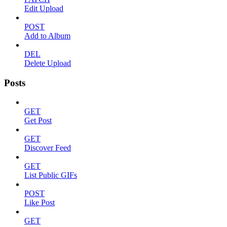
Edit Upload
POST
Add to Album
DEL
Delete Upload
Posts
GET
Get Post
GET
Discover Feed
GET
List Public GIFs
POST
Like Post
GET