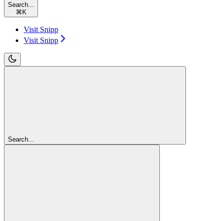
Search...
⌘
K
Visit Snipp
Visit Snipp
Search...