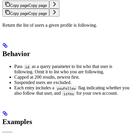
Copy page
Copy page
Copy page
Copy page
Return the list of users a given profile is following.
Behavior
Pass
as a query parameter to list who that user is
id
following. Omit it to list who you are following.
Capped at 200 results, newest first.
Suspended users are excluded.
Each entry includes a
flag indicating whether you
youFollow
also follow that user, and
for your own account.
isYou
Examples