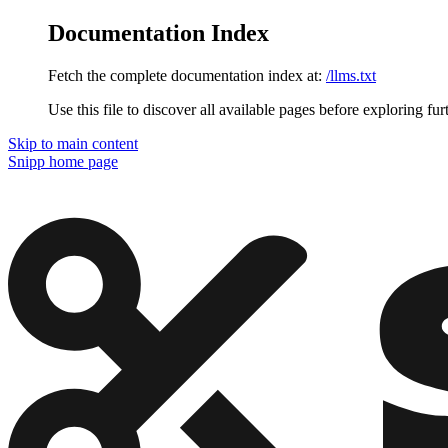
Documentation Index
Fetch the complete documentation index at:
/llms.txt
Use this file to discover all available pages before exploring fur
Skip to main content
Snipp
home page