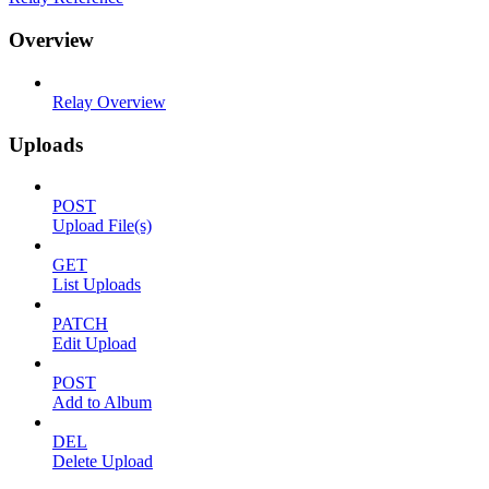
Overview
Relay Overview
Uploads
POST
Upload File(s)
GET
List Uploads
PATCH
Edit Upload
POST
Add to Album
DEL
Delete Upload