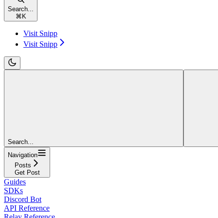
Search...
⌘
K
Visit Snipp
Visit Snipp
Search...
Navigation
Posts
Get Post
Guides
SDKs
Discord Bot
API Reference
Relay Reference