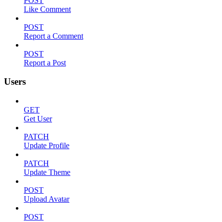
POST
Like Comment
POST
Report a Comment
POST
Report a Post
Users
GET
Get User
PATCH
Update Profile
PATCH
Update Theme
POST
Upload Avatar
POST