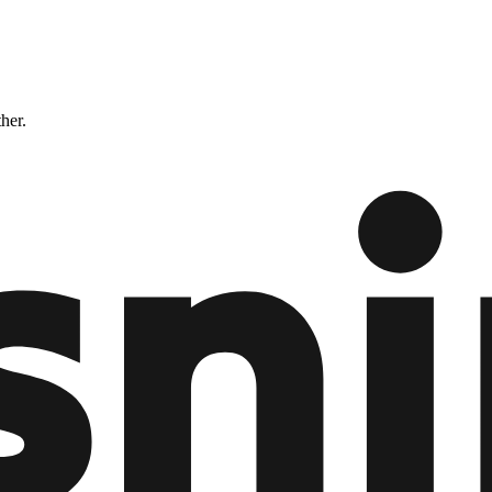
ther.