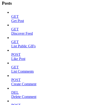
Posts
GET
Get Post
GET
Discover Feed
GET
List Public GIFs
POST
Like Post
GET
List Comments
POST
Create Comment
DEL
Delete Comment