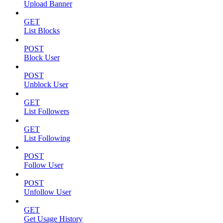
Upload Banner
GET
List Blocks
POST
Block User
POST
Unblock User
GET
List Followers
GET
List Following
POST
Follow User
POST
Unfollow User
GET
Get Usage History