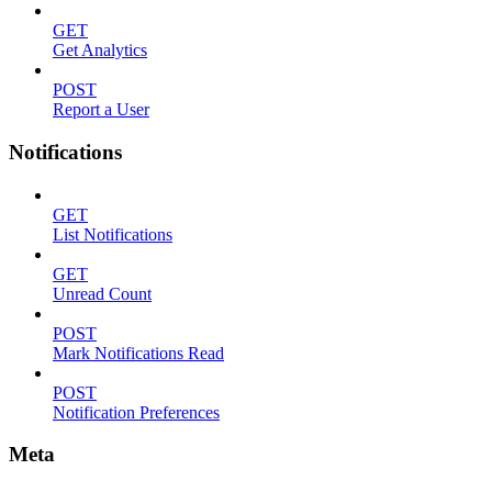
GET
Get Analytics
POST
Report a User
Notifications
GET
List Notifications
GET
Unread Count
POST
Mark Notifications Read
POST
Notification Preferences
Meta